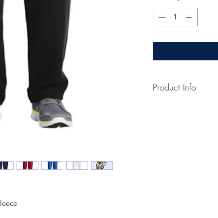
Product Info
CARE INSTRUCTI
Machine wash cold, i
non-chlorine bleach
Do not iron.
HOW TO MEASUR
WAIST
Measure around the s
INSEAM
Measure a similar sty
fleece
desired length. Mea
hem.