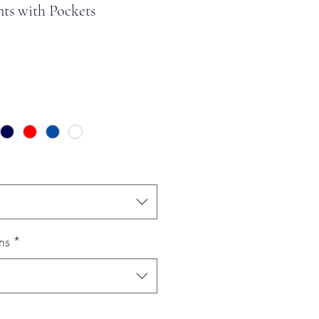
ts with Pockets
ns
*