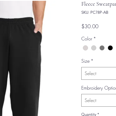
Fleece Sweatpan
SKU: PC78P-AB
Price
$30.00
Color
*
Size
*
Select
Embroidery Optio
Select
Quantity
*