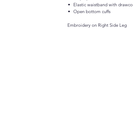
Elastic waistband with drawco
Open bottom cuffs
Embroidery on Right Side Leg