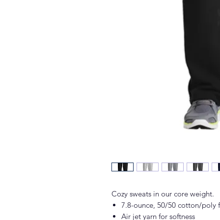
Cozy sweats in our core weight.
7.8-ounce, 50/50 cotton/poly 
Air jet yarn for softness