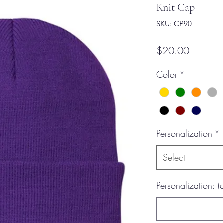
Knit Cap
SKU: CP90
Price
$20.00
Color
*
Personalization
*
Select
Personalization: (