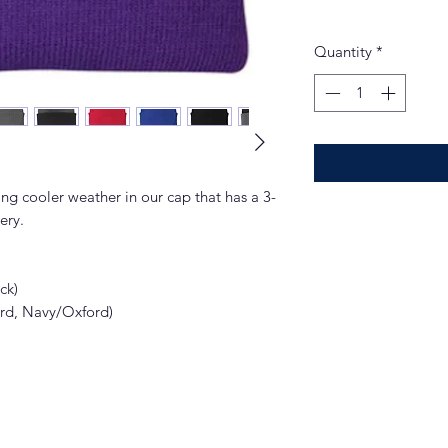
Quantity
*
ng cooler weather in our cap that has a 3-
ery.
ck)
ord, Navy/Oxford)