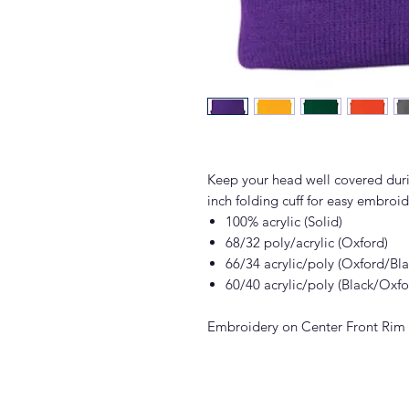
Keep your head well covered duri
inch folding cuff for easy embroid
100% acrylic (Solid)
68/32 poly/acrylic (Oxford)
66/34 acrylic/poly (Oxford/Bla
60/40 acrylic/poly (Black/Oxf
Embroidery on Center Front Rim