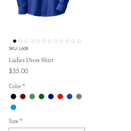
SKU: L608
Ladies Dress Shirt
Price
$35.00
Color
*
Size
*