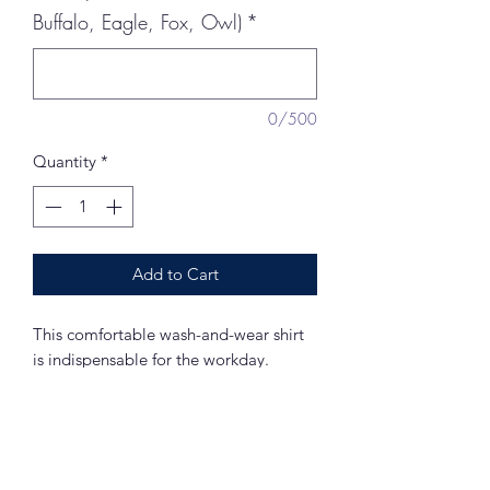
Buffalo, Eagle, Fox, Owl)
*
0/500
Quantity
*
Add to Cart
This comfortable wash-and-wear shirt
is indispensable for the workday.
Wrinkle resistance makes this shirt a cut
above the competition so you and your
staff can be, too.
4.5-ounce, 55/45 cotton/poly
Traditional, relaxed look