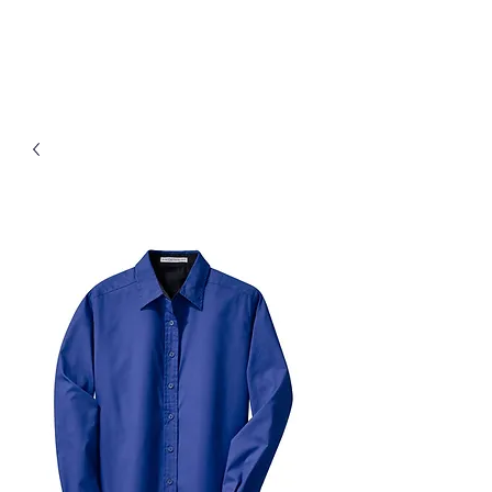
D & B Embroidery