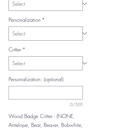
Personalization
*
Critter
*
Personalization: (optional)
0/500
Wood Badge Critter - (NONE,
Antelope, Bear, Beaver, Bobwhite,