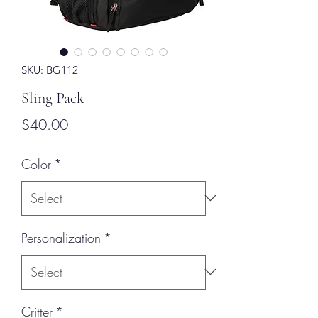
SKU: BG112
Sling Pack
Price
$40.00
Color
*
Personalization
*
Critter
*