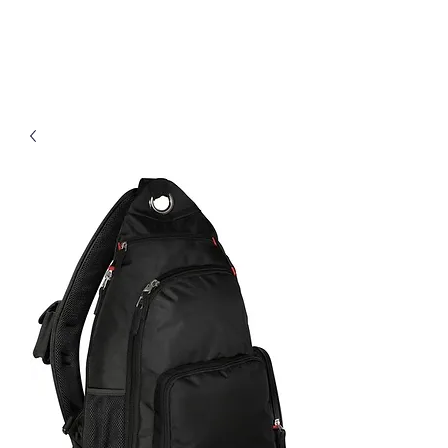
D & B Embroidery