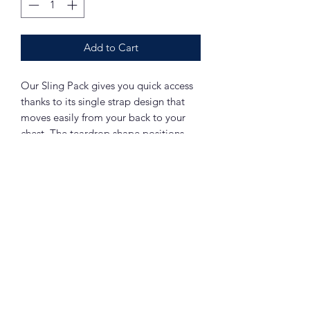
Add to Cart
Our Sling Pack gives you quick access
thanks to its single strap design that
moves easily from your back to your
chest. The teardrop shape positions
weight behind your shoulder for
comfortable carrying.
1,680 denier ballistic polyester
Adjustable padded shoulder strap,
easily switches from left to right side
Detachable pocket on shoulder
strap
Two storage compartments with
zippered side entries
Large zippered pocket
Large front zippered pocket with