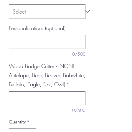
Personalization: (optional)
0/500
Wood Badge Critter - (NONE,
Antelope, Bear, Beaver, Bobwhite,
Buffalo, Eagle, Fox, Owl)
*
0/500
Quantity
*