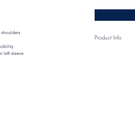
d shoulders
Product Info
obility
CARE INSTRUCTI
 left sleeve
Machine Wash Cold 
Chlorine Bleached 
Not Use Fabric Soft
If Necessary.
HOW TO MEASUR
CHEST WIDTH
Measure under the a
the chest with arms
SIZE CHART
XS
S