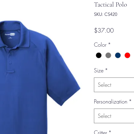
Tactical Polo
SKU: CS420
Price
$37.00
Color
*
Size
*
Select
Personalization
*
Select
Critter
*