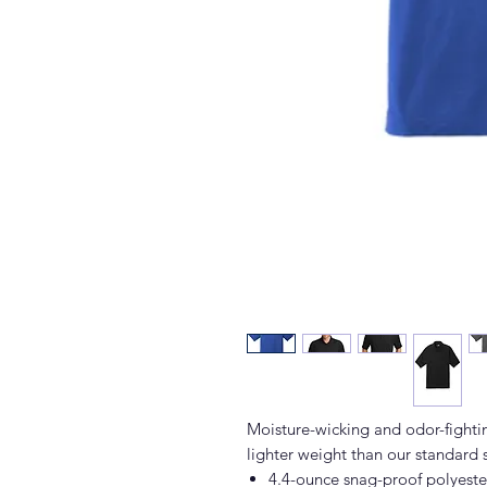
Moisture-wicking and odor-fightin
lighter weight than our standard 
4.4-ounce snag-proof polyeste