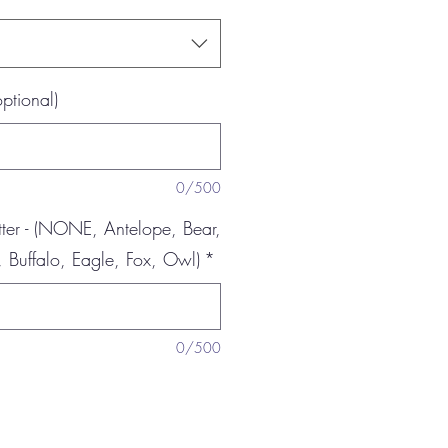
optional)
0/500
er - (NONE, Antelope, Bear,
 Buffalo, Eagle, Fox, Owl)
*
0/500