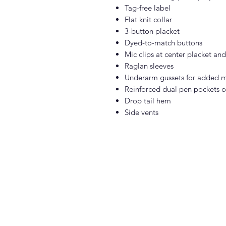
Tag-free label
Flat knit collar
3-button placket
Dyed-to-match buttons
Mic clips at center placket an
Raglan sleeves
Underarm gussets for added m
Reinforced dual pen pockets on
Drop tail hem
Side vents