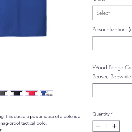
Select
Personalization: (
Wood Badge Critt
Beaver, Bobwhite,
Quantity
*
g, this durable powerhouse of a polo is a
snag-proof tactical polo.
r