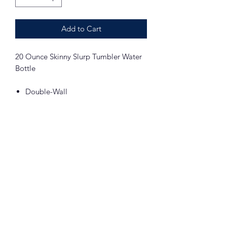
Add to Cart
20 Ounce Skinny Slurp Tumbler Water
Bottle
Double-Wall
Vacuum Insulated
Stainless Screw On Lid
Stainless Straw
BPA FREE
STRAIGHT
Includes Sublimation of Arts Academy
in the Woods Alumni Logo on both
sides of the water bottle