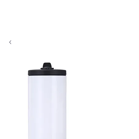
D & B Embroidery