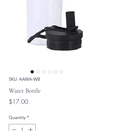
SKU: AAWA-WB
Water Bottle
Price
$17.00
Quantity
*